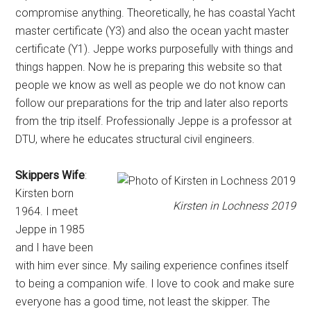
compromise anything. Theoretically, he has coastal Yacht
master certificate (Y3) and also the ocean yacht master
certificate (Y1). Jeppe works purposefully with things and
things happen. Now he is preparing this website so that
people we know as well as people we do not know can
follow our preparations for the trip and later also reports
from the trip itself. Professionally Jeppe is a professor at
DTU, where he educates structural civil engineers.
Skippers Wife
:
Kirsten born
Kirsten in Lochness 2019
1964. I meet
Jeppe in 1985
and I have been
with him ever since. My sailing experience confines itself
to being a companion wife. I love to cook and make sure
everyone has a good time, not least the skipper. The