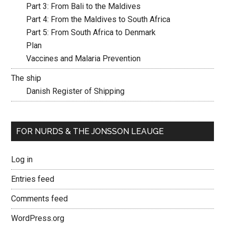
Part 3: From Bali to the Maldives
Part 4: From the Maldives to South Africa
Part 5: From South Africa to Denmark
Plan
Vaccines and Malaria Prevention
The ship
Danish Register of Shipping
FOR NURDS & THE JONSSON LEAUGE
Log in
Entries feed
Comments feed
WordPress.org