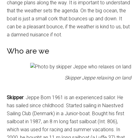
change plans along the way. It is important to understand
that the weather sets the agenda. On the big ocean, the
boat is just a small cork that bounces up and down. It
can be a pleasant bounce, if the weather is kind to us, but
a damned nuisance if not.
Who are we
Skipper Jeppe relaxing on land
Skipper
: Jeppe Born 1961 is an experienced sailor. He
has sailed since childhood. Started sailing in Naestved
Sailing Club (Denmark) in a Junior-boat. Bought his first
sailboat in 1987, an 8 m long fast sailboat (Int. 806),
which was used for racing and summer vacations. In
2000, he bought an 11 m long sailboat (a Luffe 37) that