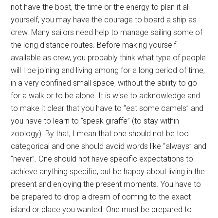
not have the boat, the time or the energy to plan it all
yourself, you may have the courage to board a ship as
crew. Many sailors need help to manage sailing some of
the long distance routes. Before making yourself
available as crew, you probably think what type of people
will I be joining and living among for a long period of time,
in a very confined small space, without the ability to go
for a walk or to be alone. It is wise to acknowledge and
to make it clear that you have to “eat some camels” and
you have to learn to “speak giraffe” (to stay within
zoology). By that, I mean that one should not be too
categorical and one should avoid words like “always” and
“never”. One should not have specific expectations to
achieve anything specific, but be happy about living in the
present and enjoying the present moments. You have to
be prepared to drop a dream of coming to the exact
island or place you wanted. One must be prepared to