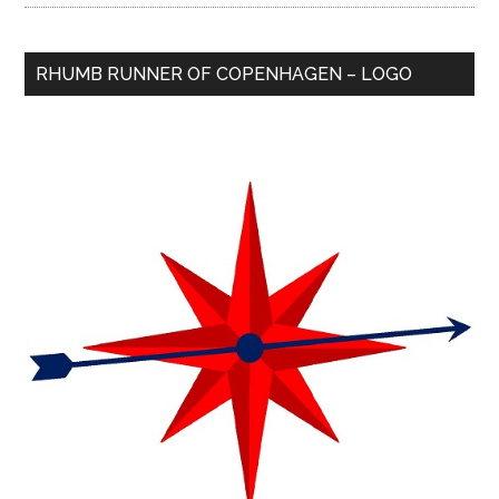
RHUMB RUNNER OF COPENHAGEN – LOGO