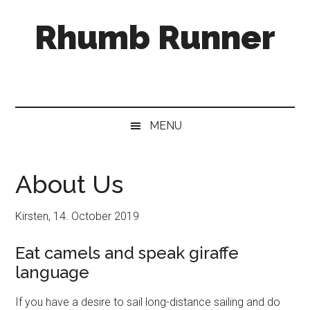
Skip
Skip
Skip
Rhumb Runner
to
to
to
main
secondary
primary
content
menu
sidebar
MENU
About Us
Kirsten, 14. October 2019
Eat camels and speak giraffe
language
If you have a desire to sail long-distance sailing and do