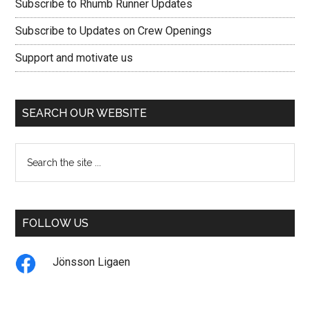
Subscribe to Rhumb Runner Updates
Subscribe to Updates on Crew Openings
Support and motivate us
SEARCH OUR WEBSITE
Search
the
site
...
FOLLOW US
Jönsson Ligaen