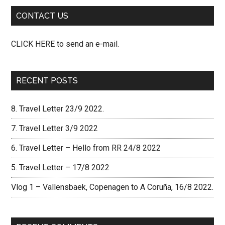
CONTACT US
CLICK HERE to send an e-mail.
RECENT POSTS
8. Travel Letter 23/9 2022.
7. Travel Letter 3/9 2022
6. Travel Letter – Hello from RR 24/8 2022
5. Travel Letter – 17/8 2022
Vlog 1 – Vallensbaek, Copenagen to A Coruña, 16/8 2022.