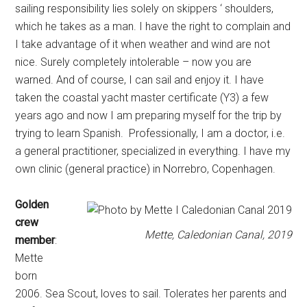
sailing responsibility lies solely on skippers ‘ shoulders,
which he takes as a man. I have the right to complain and
I take advantage of it when weather and wind are not
nice. Surely completely intolerable – now you are
warned. And of course, I can sail and enjoy it. I have
taken the coastal yacht master certificate (Y3) a few
years ago and now I am preparing myself for the trip by
trying to learn Spanish. Professionally, I am a doctor, i.e.
a general practitioner, specialized in everything. I have my
own clinic (general practice) in Norrebro, Copenhagen.
Golden
crew
Mette, Caledonian Canal, 2019
member
:
Mette
born
2006. Sea Scout, loves to sail. Tolerates her parents and