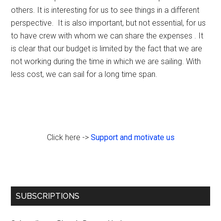
others. It is interesting for us to see things in a different
perspective. It is also important, but not essential, for us
to have crew with whom we can share the expenses . It
is clear that our budget is limited by the fact that we are
not working during the time in which we are sailing. With
less cost, we can sail for a long time span.
Click here ->
Support and motivate us
Primary
SUBSCRIPTIONS
Sidebar