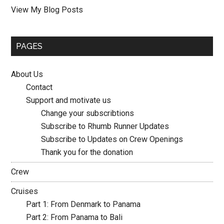
Mette:
View My Blog Posts
PAGES
About Us
Contact
Support and motivate us
Change your subscribtions
Subscribe to Rhumb Runner Updates
Subscribe to Updates on Crew Openings
Thank you for the donation
Crew
Cruises
Part 1: From Denmark to Panama
Part 2: From Panama to Bali