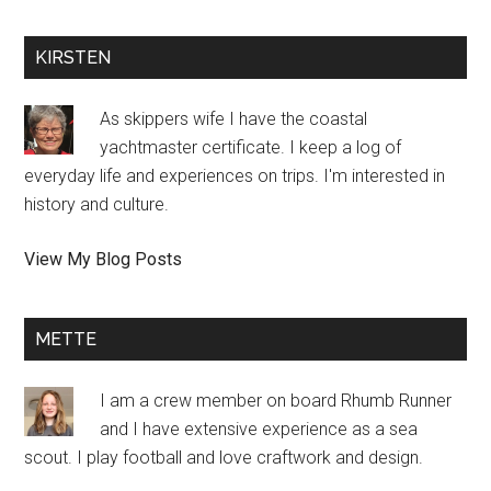
KIRSTEN
As skippers wife I have the coastal
yachtmaster certificate. I keep a log of
everyday life and experiences on trips. I'm interested in
history and culture.
Kirsten
View My Blog Posts
Halmø:
METTE
I am a crew member on board Rhumb Runner
and I have extensive experience as a sea
scout. I play football and love craftwork and design.