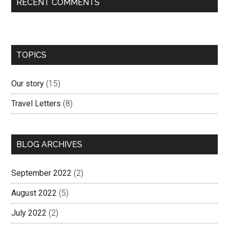
RECENT COMMENTS
TOPICS
Our story
(15)
Travel Letters
(8)
BLOG ARCHIVES
September 2022
(2)
August 2022
(5)
July 2022
(2)