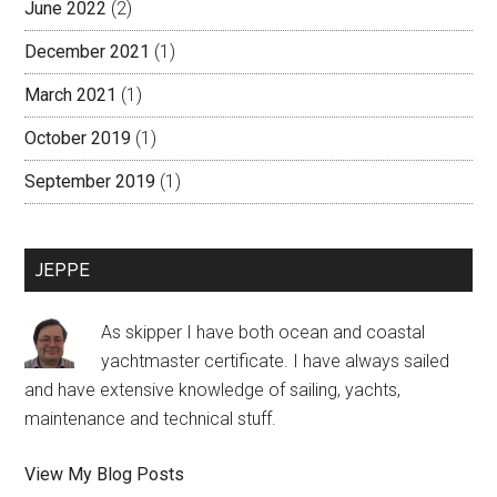
June 2022
(2)
December 2021
(1)
March 2021
(1)
October 2019
(1)
September 2019
(1)
JEPPE
As skipper I have both ocean and coastal
yachtmaster certificate. I have always sailed
and have extensive knowledge of sailing, yachts,
maintenance and technical stuff.
Jeppe:
View My Blog Posts