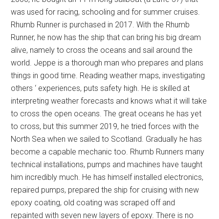
was used for racing, schooling and for summer cruises.
Rhumb Runner is purchased in 2017. With the Rhumb
Runner, he now has the ship that can bring his big dream
alive, namely to cross the oceans and sail around the
world. Jeppe is a thorough man who prepares and plans
things in good time. Reading weather maps, investigating
others ‘ experiences, puts safety high. He is skilled at
interpreting weather forecasts and knows what it will take
to cross the open oceans. The great oceans he has yet
to cross, but this summer 2019, he tried forces with the
North Sea when we sailed to Scotland. Gradually he has
become a capable mechanic too. Rhumb Runners many
technical installations, pumps and machines have taught
him incredibly much. He has himself installed electronics,
repaired pumps, prepared the ship for cruising with new
epoxy coating, old coating was scraped off and
repainted with seven new layers of epoxy. There is no