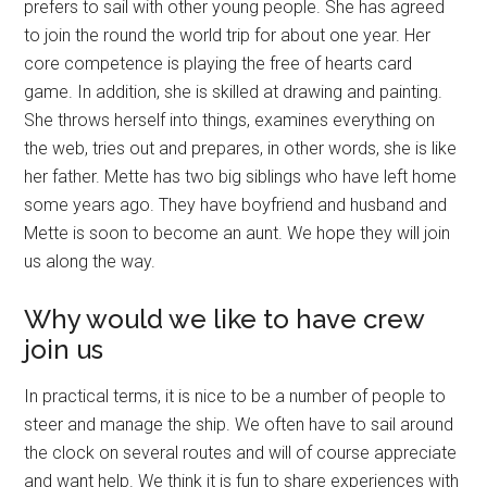
prefers to sail with other young people. She has agreed
to join the round the world trip for about one year. Her
core competence is playing the free of hearts card
game. In addition, she is skilled at drawing and painting.
She throws herself into things, examines everything on
the web, tries out and prepares, in other words, she is like
her father. Mette has two big siblings who have left home
some years ago. They have boyfriend and husband and
Mette is soon to become an aunt. We hope they will join
us along the way.
Why would we like to have crew
join us
In practical terms, it is nice to be a number of people to
steer and manage the ship. We often have to sail around
the clock on several routes and will of course appreciate
and want help. We think it is fun to share experiences with