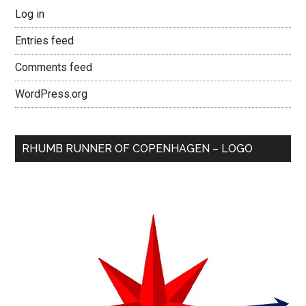
Log in
Entries feed
Comments feed
WordPress.org
RHUMB RUNNER OF COPENHAGEN – LOGO