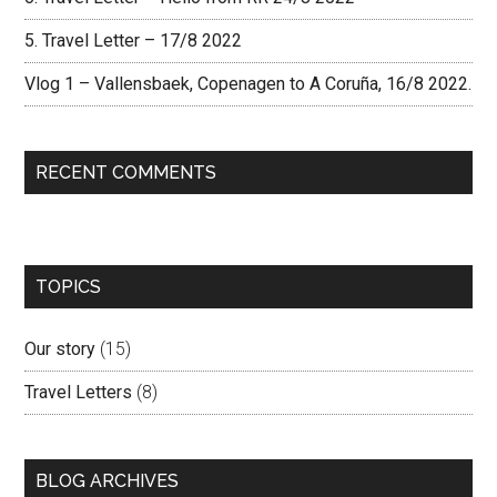
5. Travel Letter – 17/8 2022
Vlog 1 – Vallensbaek, Copenagen to A Coruña, 16/8 2022.
RECENT COMMENTS
TOPICS
Our story
(15)
Travel Letters
(8)
BLOG ARCHIVES