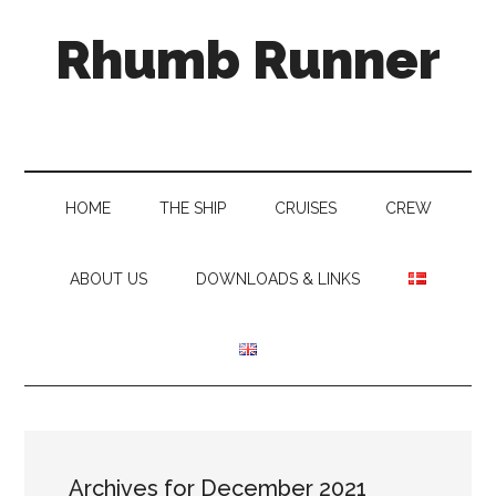
Skip
Skip
Skip
Rhumb Runner
to
to
to
main
secondary
primary
content
menu
sidebar
HOME
THE SHIP
CRUISES
CREW
ABOUT US
DOWNLOADS & LINKS
Archives for December 2021