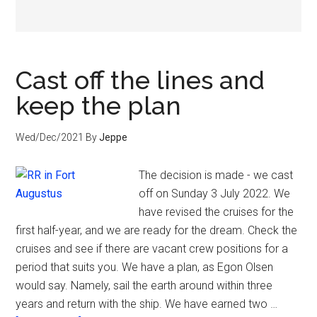
Cast off the lines and
keep the plan
Wed/Dec/2021
By
Jeppe
The decision is made - we cast
off on Sunday 3 July 2022. We
have revised the cruises for the
first half-year, and we are ready for the dream. Check the
cruises and see if there are vacant crew positions for a
period that suits you. We have a plan, as Egon Olsen
would say. Namely, sail the earth around within three
years and return with the ship. We have earned two …