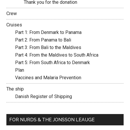
Thank you for the donation
Crew
Cruises
Part 1: From Denmark to Panama
Part 2: From Panama to Bali
Part 3: From Bali to the Maldives
Part 4: From the Maldives to South Africa
Part 5: From South Africa to Denmark
Plan
Vaccines and Malaria Prevention
The ship
Danish Register of Shipping
FOR NURDS & THE JONSSON LEAUGE