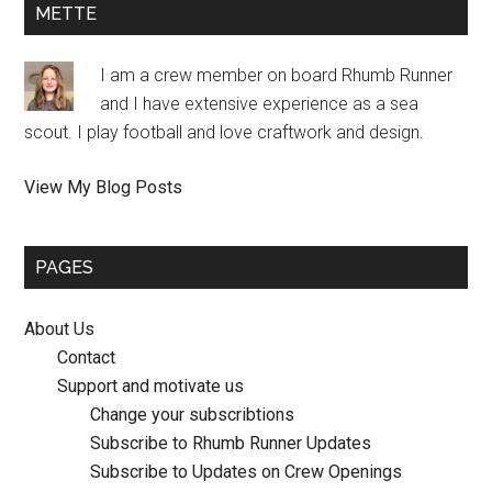
METTE
I am a crew member on board Rhumb Runner
and I have extensive experience as a sea
scout. I play football and love craftwork and design.
Mette:
View My Blog Posts
PAGES
About Us
Contact
Support and motivate us
Change your subscribtions
Subscribe to Rhumb Runner Updates
Subscribe to Updates on Crew Openings