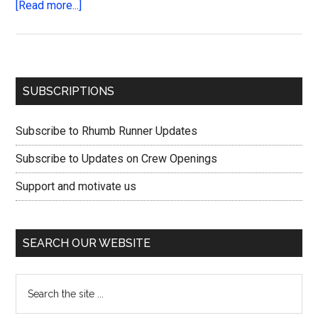
about
[Read more...]
Cast
off
the
lines
Primary
SUBSCRIPTIONS
and
Sidebar
keep
Subscribe to Rhumb Runner Updates
the
plan
Subscribe to Updates on Crew Openings
Support and motivate us
SEARCH OUR WEBSITE
Search
the