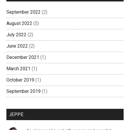
September 2022
(2)
August 2022
(5)
July 2022
(2)
June 2022
(2)
December 2021
(1)
March 2021
(1)
October 2019
(1)
September 2019
(1)
JEPPE