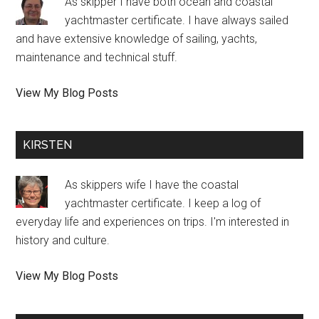
As skipper I have both ocean and coastal
yachtmaster certificate. I have always sailed
and have extensive knowledge of sailing, yachts,
maintenance and technical stuff.
Jeppe:
View My Blog Posts
KIRSTEN
As skippers wife I have the coastal
yachtmaster certificate. I keep a log of
everyday life and experiences on trips. I'm interested in
history and culture.
Kirsten
View My Blog Posts
Halmø: