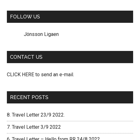
site
...
FOLLOW US
Jönsson Ligaen
CONTACT US
CLICK HERE to send an e-mail.
RECENT POSTS
8. Travel Letter 23/9 2022.
7. Travel Letter 3/9 2022
6. Travel Letter – Hello from RR 24/8 2022